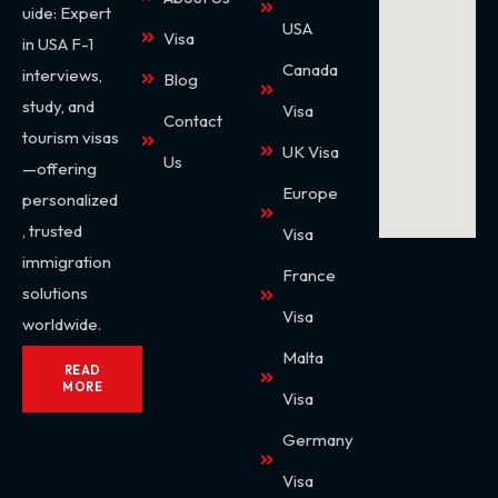
uide: Expert
USA
Visa
in USA F-1
Canada
interviews,
Blog
study, and
Visa
Contact
tourism visas
UK Visa
Us
—offering
Europe
personalized
, trusted
Visa
immigration
France
solutions
Visa
worldwide.
Malta
READ
MORE
Visa
Germany
Visa