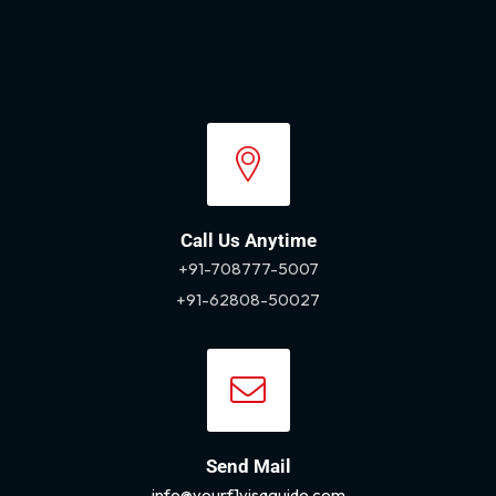
Call Us Anytime
+91-708777-5007
+91-62808-50027
Send Mail
info@yourf1visaguide.com