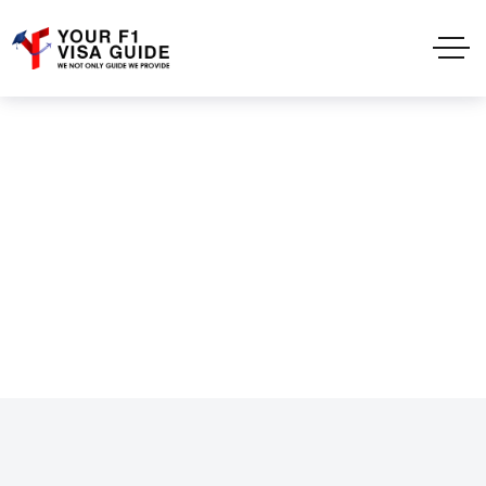
Testimonails