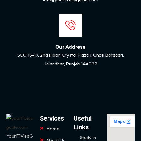
Our Address
SCO 18-19, 2nd Floor, Crystal Plaza 1, Choti Baradari,
Jalandhar, Punjab 144022
Services
Useful
Links
Home
YourF1VisaG
Study in
About Us