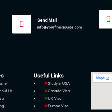
Send Mail
info@yourf1visaguide.com
es
Useful Links
ome
Study in USA
bout Us
Canada Visa
isa
UK Visa
log
Europe Visa