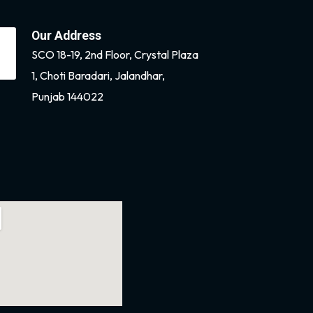
Our Address
SCO 18-19, 2nd Floor, Crystal Plaza
1, Choti Baradari, Jalandhar,
Punjab 144022