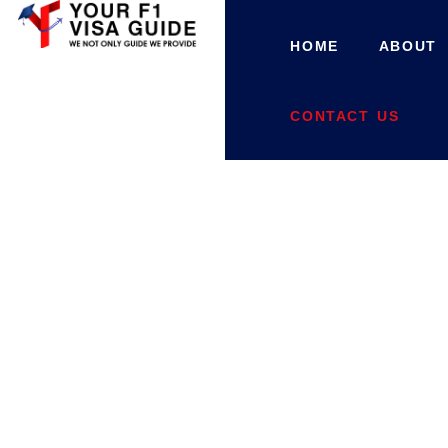
HOME
ABOUT
CONTACT US