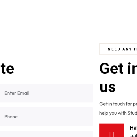
NEED ANY 
ite
Get i
us
Get in touch for p
help you with Stud
Ha