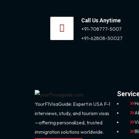
Call Us Anytime
+91-708777-5007
+91-62808-50027
Servic
H
YourF1VisaGuide: Expert in USA F-1
A
interviews, study, and tourism visas
V
—offering personalized, trusted
B
immigration solutions worldwide.