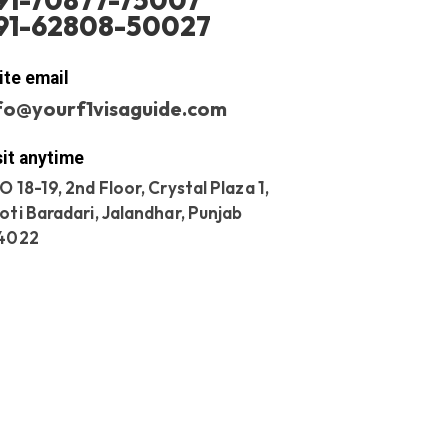
91-70877-75007
91-62808-50027
ite email
fo@yourf1visaguide.com
sit anytime
O 18-19, 2nd Floor, Crystal Plaza 1,
oti Baradari, Jalandhar, Punjab
4022