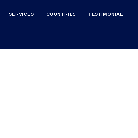
SERVICES
COUNTRIES
TESTIMONIAL
Contact Us