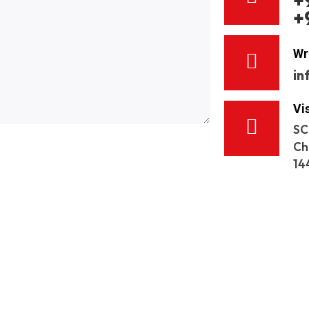
+
+
Wr
in
Vi
SC
Ch
14