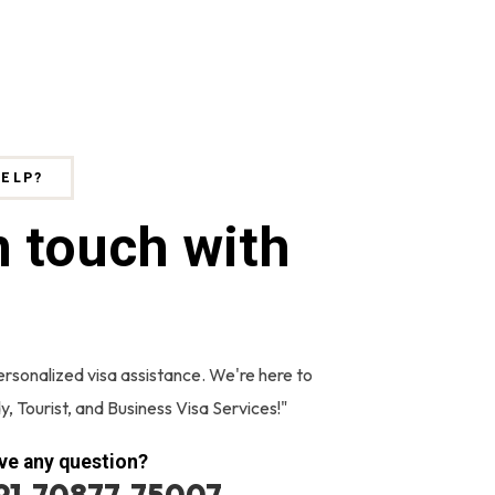
HELP?
n touch with
ersonalized visa assistance. We're here to
y, Tourist, and Business Visa Services!"
ve any question?