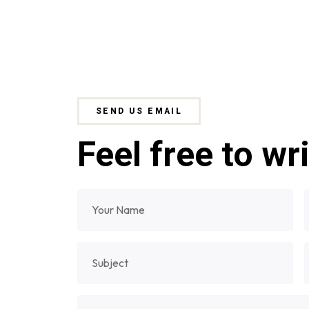
SEND US EMAIL
Feel free to wr