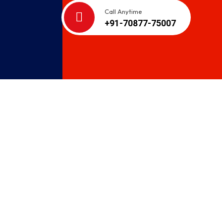
Call Anytime
+91-70877-75007