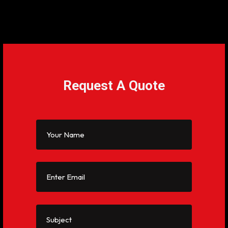
Request A Quote