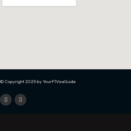
© Copyright 2025 by YourF1VisaGuide