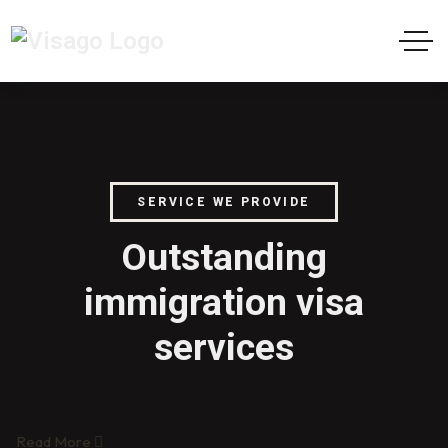
SERVICE WE PROVIDE
Outstanding
immigration visa
services
Read More