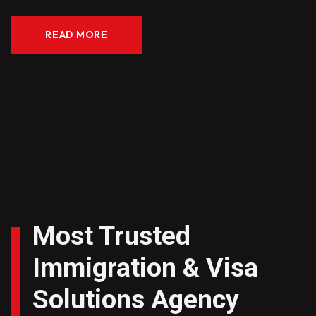
READ MORE
Most Trusted
Immigration & Visa
Solutions Agency