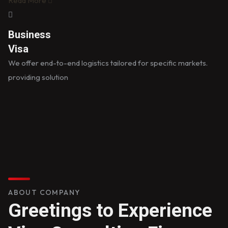
Read More
Business
Visa
We offer end-to-end logistics tailored for specific markets.
providing solution
ABOUT COMPANY
Greetings to Experience