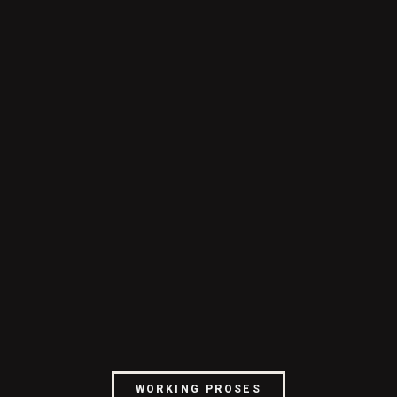
WORKING PROSES