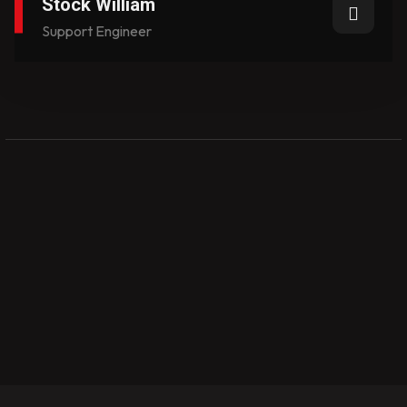
Stock William
Support Engineer