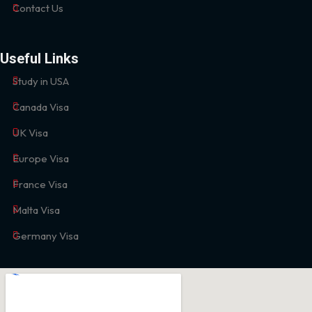
Contact Us
Useful Links
Study in USA
Canada Visa
UK Visa
Europe Visa
France Visa
Malta Visa
Germany Visa