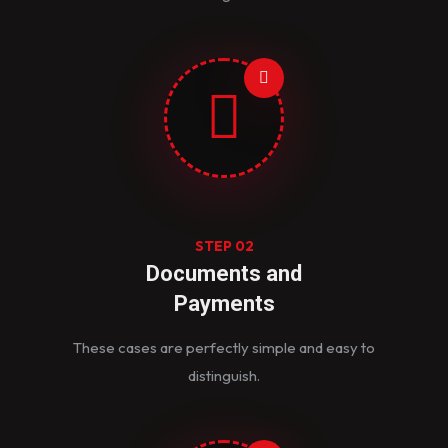
STEP 02
Documents and
Payments
These cases are perfectly simple and easy to
distinguish.