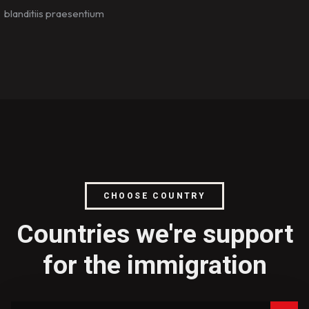
blanditiis praesentium
CHOOSE COUNTRY
Countries we're support
for the immigration