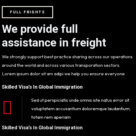
FULL FRIGHTS
We provide full
assistance in freight
We strongly support best practice sharing across our operations
around the world and across various transporation sectors.
Lorem ipsum dolor sit am adipi we help you ensure everyone
Skilled Visa’s In Global Immigration
Sed ut perspiciatis unde omnis iste natus error sit
voluptatem accusantium doloremque laudantium,
totam rem aperiam
Skilled Visa’s In Global Immigration