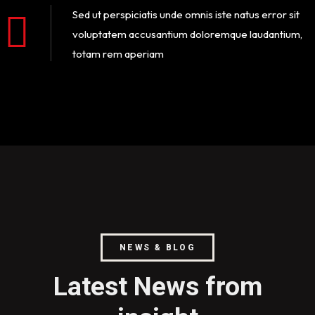
Sed ut perspiciatis unde omnis iste natus error sit
voluptatem accusantium doloremque laudantium,
totam rem aperiam
NEWS & BLOG
Latest News from