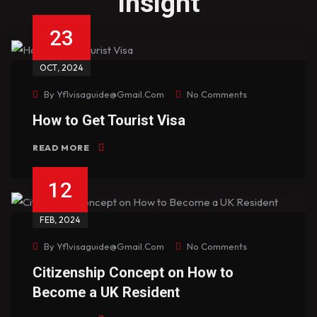
insight
23
OCT
, 2024
By
Yf1visaguide@gmail.com
No Comments
How to Get Tourist Visa
READ MORE
12
FEB
, 2024
By
Yf1visaguide@gmail.com
No Comments
Citizenship Concept on How to
Become a UK Resident