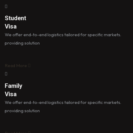
Student
Visa
We offer end-to-end logistics tailored for specific markets.
providing solution
Read More
Family
Visa
We offer end-to-end logistics tailored for specific markets.
providing solution