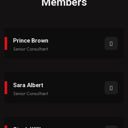
Members
Prince Brown​
Senior Consultant
Sara Albert
Senior Consultant