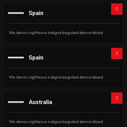
Spain
We denou righteous indigna beguiled demoralized
Spain
We denou righteous indigna beguiled demoralized
Australia
We denou righteous indigna beguiled demoralized