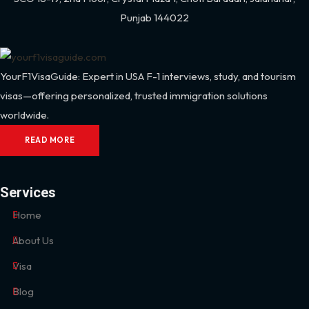
Punjab 144022
YourF1VisaGuide: Expert in USA F-1 interviews, study, and tourism
visas—offering personalized, trusted immigration solutions
worldwide.
READ MORE
Services
Home
About Us
Visa
Blog