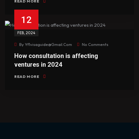
READ MORE
12
FEB
, 2024
By
Yf1visaguide@gmail.com
No Comments
How consultation is affecting
ventures in 2024
READ MORE