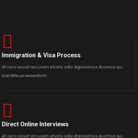
Immigration & Visa Process
At vero eoset accusam etusto odio dignissimos ducimus qui
blanditiis praesentium
Direct Online Interviews
At vero eoset accusam etusto odio dignissimos ducimus qui