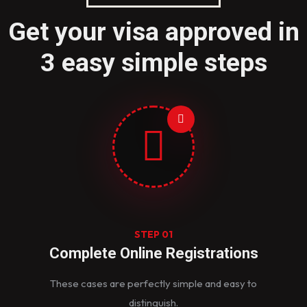
Get your visa approved in
3 easy simple steps
STEP 01
Complete Online Registrations
These cases are perfectly simple and easy to
distinguish.