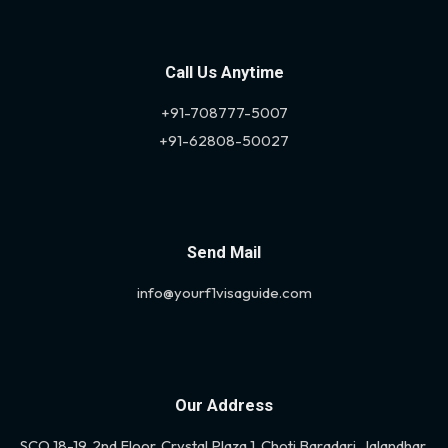
Call Us Anytime
+91-708777-5007
+91-62808-50027
Send Mail
info@yourf1visaguide.com
Our Address
SCO 18-19, 2nd Floor, Crystal Plaza 1, Choti Baradari, Jalandhar,