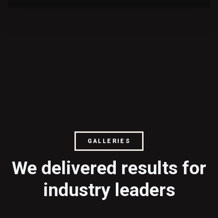
GALLERIES
We delivered results for
industry leaders