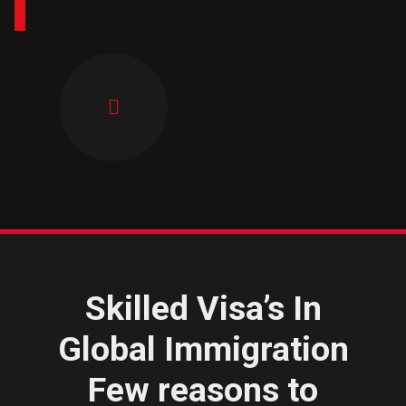
Skilled Visa’s In
Global Immigration
Few reasons to