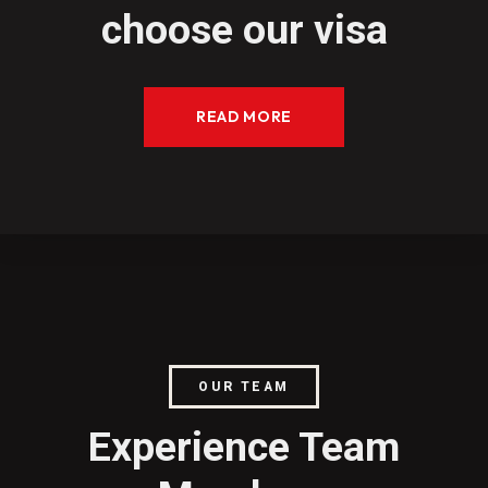
choose our visa
READ MORE
OUR TEAM
Experience Team