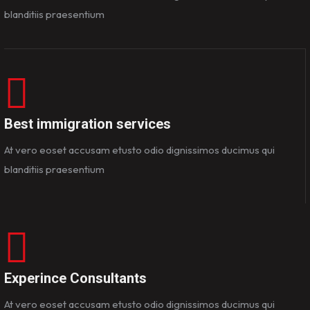
blanditiis praesentium
Best immigration services
At vero eoset accusam etusto odio dignissimos ducimus qui
blanditiis praesentium
Experince Consultants
At vero eoset accusam etusto odio dignissimos ducimus qui