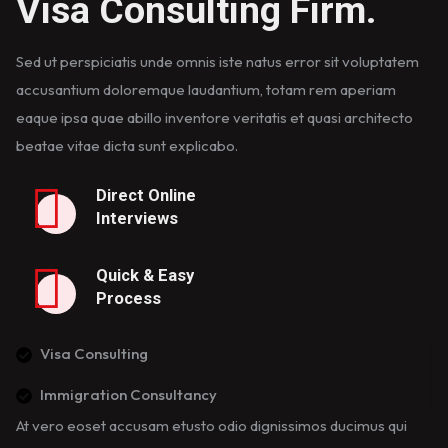
Visa Consulting Firm.
Sed ut perspiciatis unde omnis iste natus error sit voluptatem
accusantium doloremque laudantium, totam rem aperiam
eaque ipsa quae abillo inventore veritatis et quasi architecto
beatae vitae dicta sunt explicabo.
Direct Online
Interviews
Quick & Easy
Process
Visa Consulting
Immigration Consultancy
At vero eoset accusam etusto odio dignissimos ducimus qui