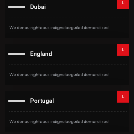
Dubai
We denou righteous indigna beguiled demoralized
England
We denou righteous indigna beguiled demoralized
Portugal
We denou righteous indigna beguiled demoralized