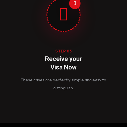
STEP 03
Receive your
Visa Now
These cases are perfectly simple and easy to
distinguish.