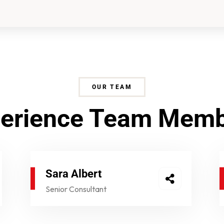
OUR TEAM
erience Team Mem
Sara Albert
Senior Consultant