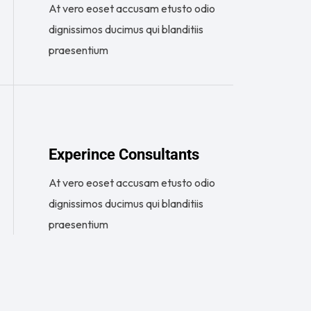
At vero eoset accusam etusto odio
dignissimos ducimus qui blanditiis
praesentium
Experince Consultants
At vero eoset accusam etusto odio
dignissimos ducimus qui blanditiis
praesentium