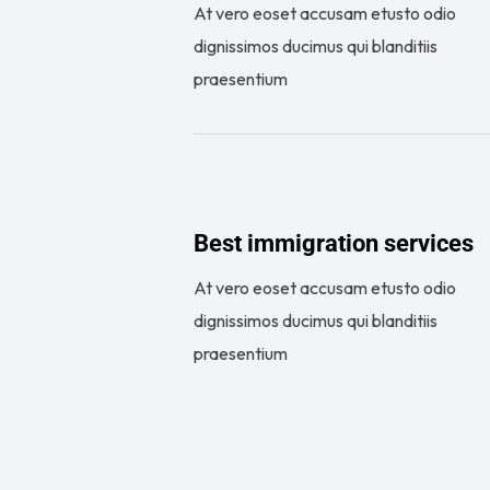
At vero eoset accusam etusto odio
dignissimos ducimus qui blanditiis
praesentium
Best immigration services
At vero eoset accusam etusto odio
dignissimos ducimus qui blanditiis
praesentium