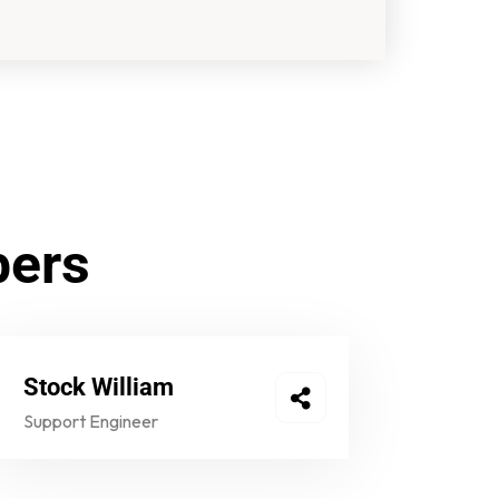
bers
Stock William
Support Engineer