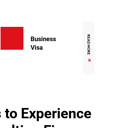
READ MORE
Business
Visa
 to Experience