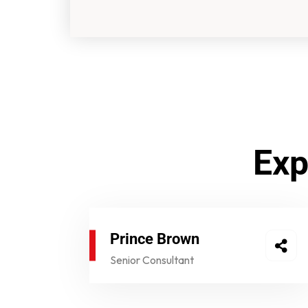
Exp
Prince Brown​
Senior Consultant