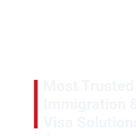
Most Trusted
Watch Video
Immigration 
Visa Solution