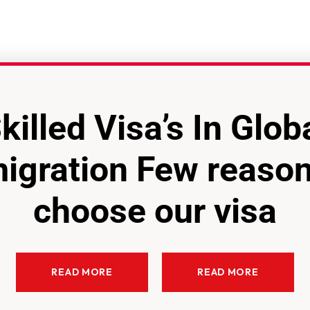
killed Visa’s In Glob
igration Few reason
choose our visa
READ MORE
READ MORE