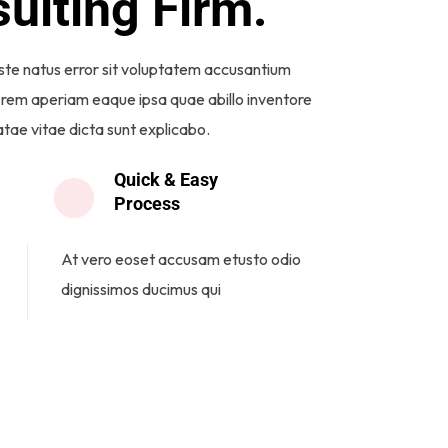
ulting Firm.
iste natus error sit voluptatem accusantium
rem aperiam eaque ipsa quae abillo inventore
atae vitae dicta sunt explicabo.
Quick & Easy
Process
At vero eoset accusam etusto odio
dignissimos ducimus qui