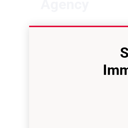
Agency
S
Imm