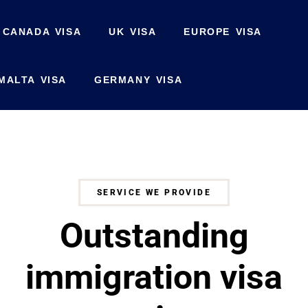
CANADA VISA
UK VISA
EUROPE VISA
MALTA VISA
GERMANY VISA
SERVICE WE PROVIDE
Outstanding
immigration visa