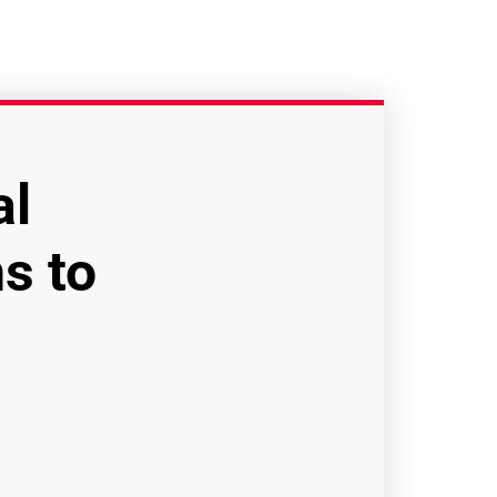
al
s to