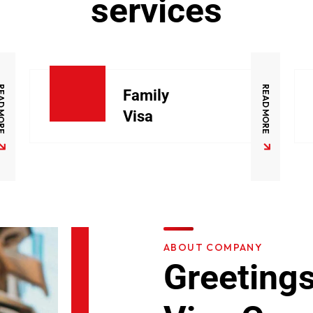
services
D MORE
READ MORE
Family
Visa
ABOUT COMPANY
Greetings