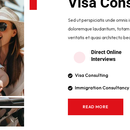
Visa Cons
Sed ut perspiciatis unde omnis 
doloremque laudantium, totam 
veritatis et quasi architecto be
Direct Online
Interviews
Visa Consulting
Immigration Consultancy
READ MORE