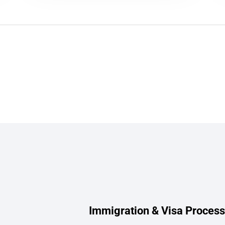
Immigration & Visa Process