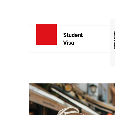
REA
Student
Visa