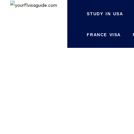
STUDY IN USA
FRANCE VISA