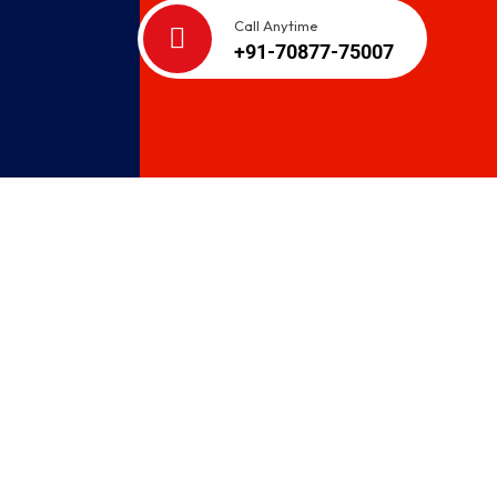
Call Anytime
+91-70877-75007