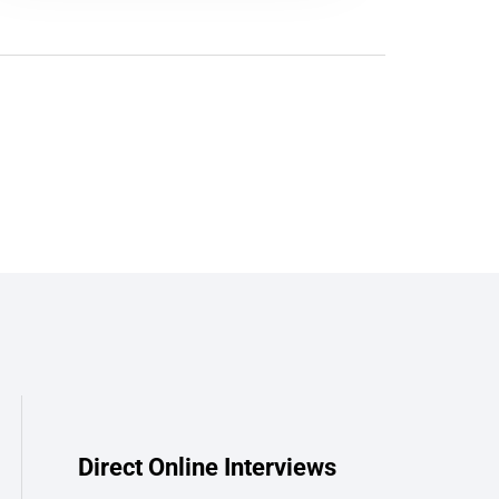
Direct Online Interviews