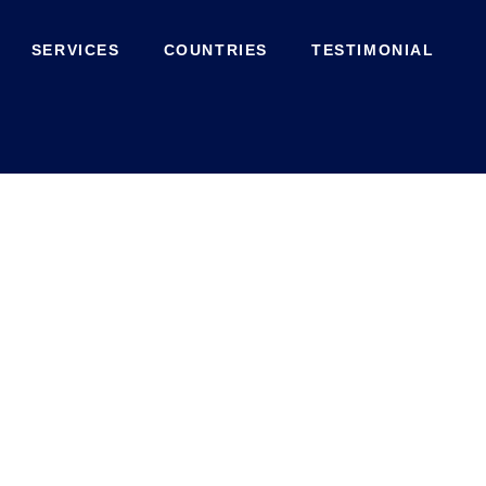
SERVICES
COUNTRIES
TESTIMONIAL
Shop