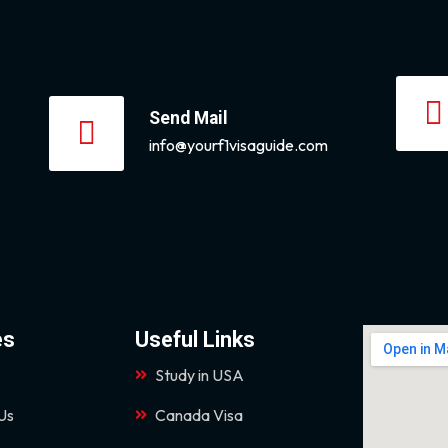
Send Mail
info@yourf1visaguide.com
es
Useful Links
Study in USA
Us
Canada Visa