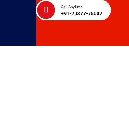
Call Anytime
+91-70877-75007