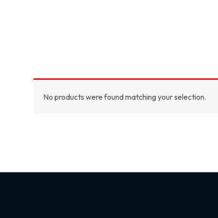
No products were found matching your selection.