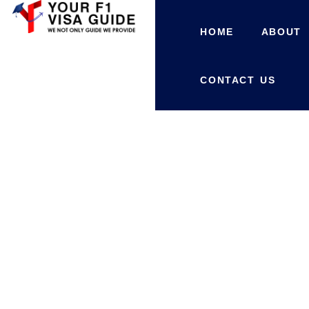
HOME
ABOUT
CONTACT US