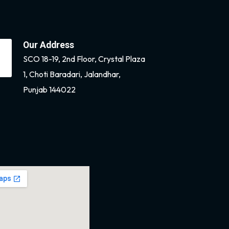
Our Address
SCO 18-19, 2nd Floor, Crystal Plaza
1, Choti Baradari, Jalandhar,
Punjab 144022