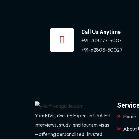
Call Us Anytime
+91-708777-5007
+91-62808-50027
Servic
YourF1VisaGuide: Expert in USA F-1
Home
interviews, study, and tourism visas
About 
—offering personalized, trusted