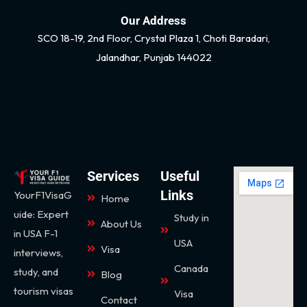
Our Address
SCO 18-19, 2nd Floor, Crystal Plaza 1, Choti Baradari,
Jalandhar, Punjab 144022
Services
Useful
Links
YourF1VisaG
Home
uide: Expert
Study in
About Us
in USA F-1
USA
Visa
interviews,
Canada
study, and
Blog
tourism visas
Visa
Contact