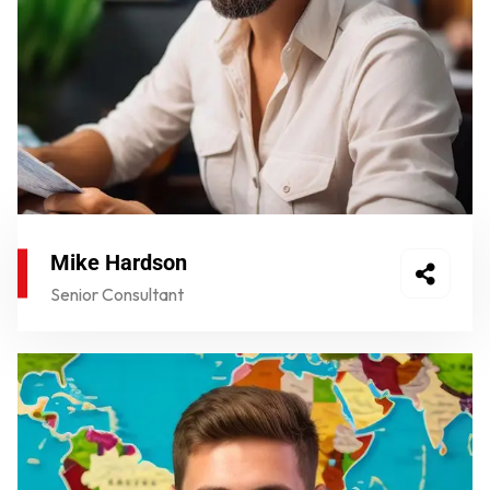
Mike Hardson
Senior Consultant