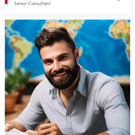
Senior Consultant