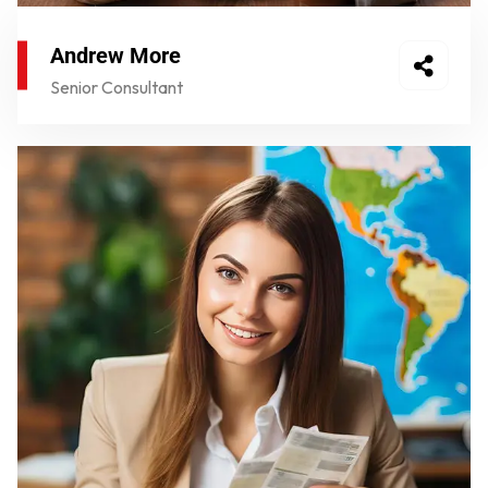
Andrew More
Senior Consultant