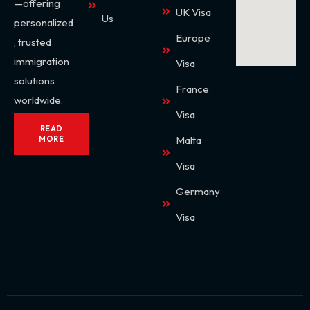
—offering
UK Visa
Us
personalized
Europe
, trusted
immigration
Visa
solutions
France
worldwide.
Visa
READ
Malta
MORE
Visa
Germany
Visa