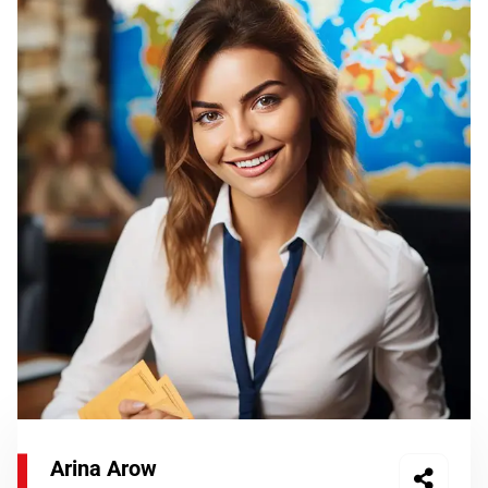
Arina Arow