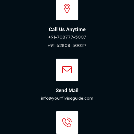
Call Us Anytime
+91-708777-5007
+91-62808-50027
Send Mail
info@yourf1visaguide.com