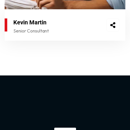
Kevin Martin
Senior Consultant