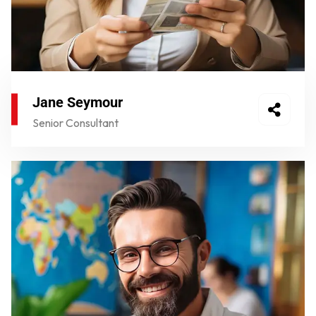
Jane Seymour
Senior Consultant