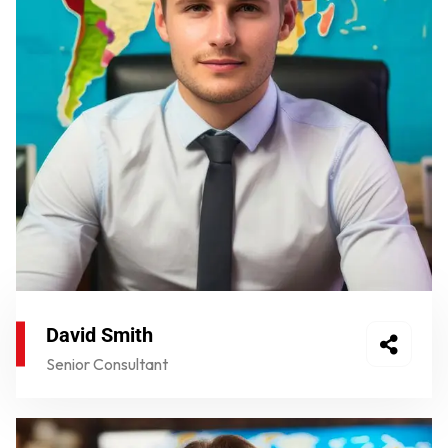
David Smith
Senior Consultant