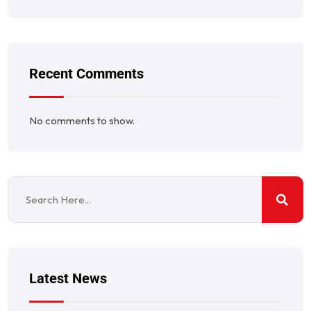
Recent Comments
No comments to show.
Latest News