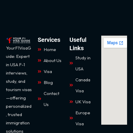
Services
Useful
Links
YourF1VisaG
Home
uide: Expert
Study in
About Us
in USA F-1
USA
Visa
interviews,
Canada
study, and
Blog
tourism visas
Visa
Contact
—offering
UK Visa
Us
personalized
Europe
, trusted
immigration
Visa
solutions