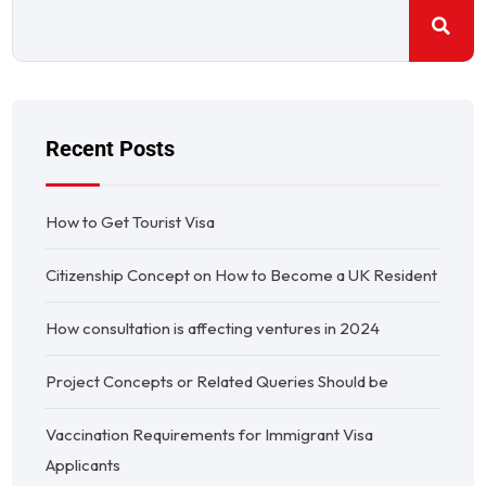
Recent Posts
How to Get Tourist Visa
Citizenship Concept on How to Become a UK Resident
How consultation is affecting ventures in 2024
Project Concepts or Related Queries Should be
Vaccination Requirements for Immigrant Visa
Applicants