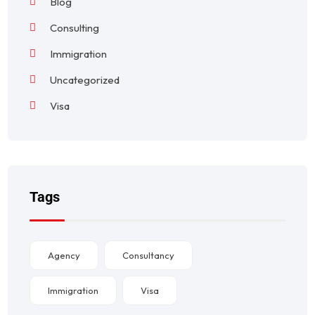
Blog
Consulting
Immigration
Uncategorized
Visa
Tags
Agency
Consultancy
Immigration
Visa