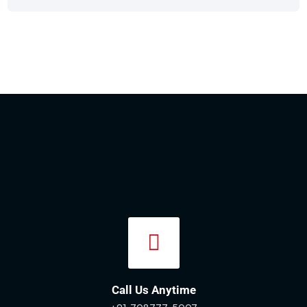
Call Us Anytime