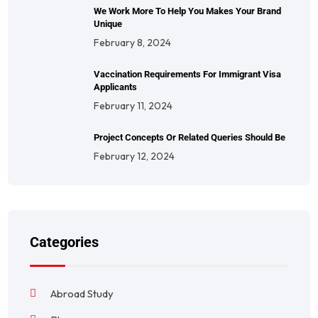
We Work More To Help You Makes Your Brand
Unique
February 8, 2024
Vaccination Requirements For Immigrant Visa
Applicants
February 11, 2024
Project Concepts Or Related Queries Should Be
February 12, 2024
Categories
Abroad Study