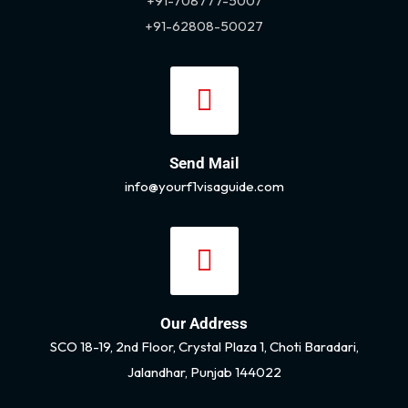
+91-708777-5007
+91-62808-50027
Send Mail
info@yourf1visaguide.com
Our Address
SCO 18-19, 2nd Floor, Crystal Plaza 1, Choti Baradari,
Jalandhar, Punjab 144022