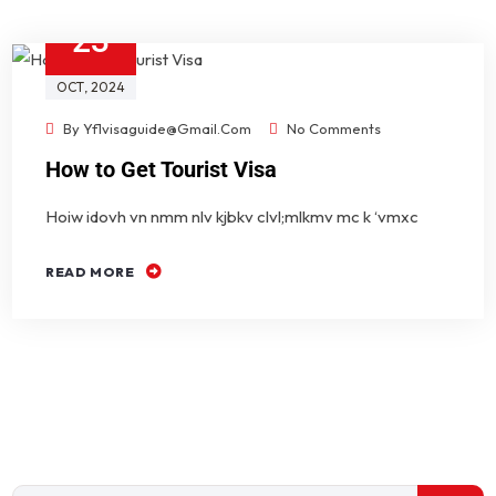
23
OCT
, 2024
By
Yf1visaguide@gmail.com
No Comments
How to Get Tourist Visa
Hoiw idovh vn nmm nlv kjbkv clvl;mlkmv mc k ‘vmxc
READ MORE