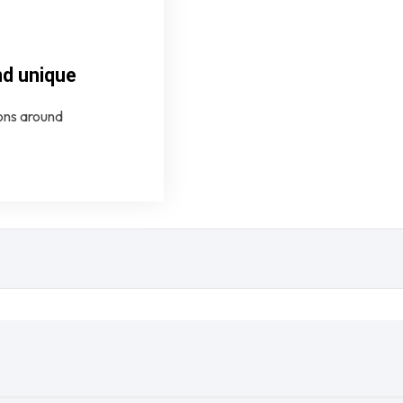
nd unique
ions around