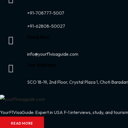
+91-708777-5007
+91-62808-50027
Send Mail
info@yourf1visaguide.com
Our Address
SCO 18-19, 2nd Floor, Crystal Plaza 1, Choti Barada
YourF1VisaGuide: Expert in USA F-1 interviews, study, and tourism
READ MORE