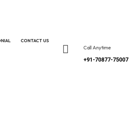
NIAL
CONTACT US
Call Anytime
+91-70877-75007