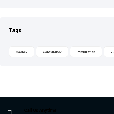
Tags
Agency
Consultancy
Immigration
Vi
Call Us Anytime