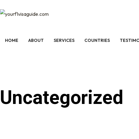
HOME
ABOUT
SERVICES
COUNTRIES
TESTIMO
Uncategorized