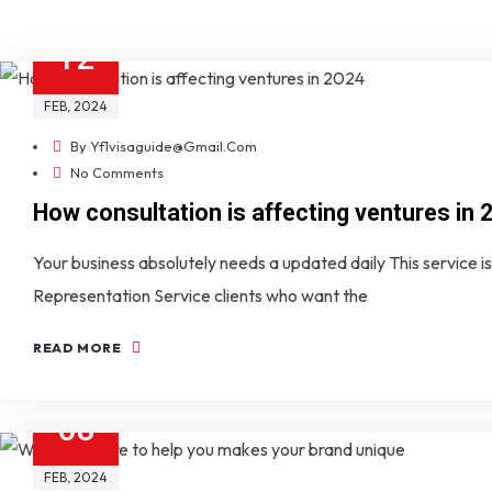
12
FEB
, 2024
By
Yf1visaguide@gmail.com
No Comments
How consultation is affecting ventures in 
Your business absolutely needs a updated daily This service is 
Representation Service clients who want the
READ MORE
08
FEB
, 2024