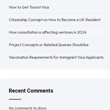
How to Get Tourist Visa
Citizenship Concept on How to Become a UK Resident
How consultation is affecting ventures in 2024
Project Concepts or Related Queries Should be
Vaccination Requirements for Immigrant Visa Applicants
Recent Comments
No comments to show.