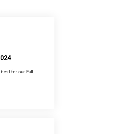
2024
best for our Full