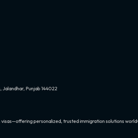
ri, Jalandhar, Punjab 144022
 visas—offering personalized, trusted immigration solutions world