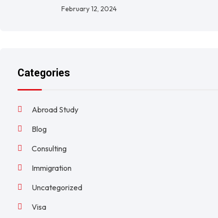
February 12, 2024
Categories
Abroad Study
Blog
Consulting
Immigration
Uncategorized
Visa