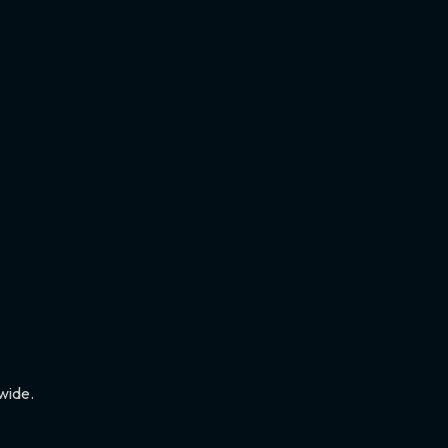
wide.