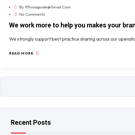
By
Yf1visaguide@gmail.com
No Comments
We work more to help you makes your bra
We strongly support best practice sharing across our operat
READ MORE
Recent Posts