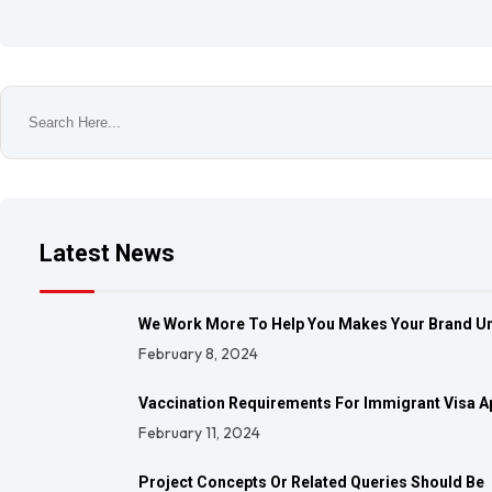
Latest News
We Work More To Help You Makes Your Brand U
February 8, 2024
Vaccination Requirements For Immigrant Visa A
February 11, 2024
Project Concepts Or Related Queries Should Be